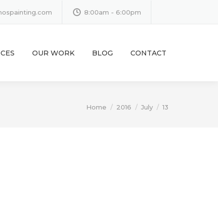
inospainting.com
8:00am - 6:00pm
ICES
OUR WORK
BLOG
CONTACT
You are here:
Home
2016
July
13