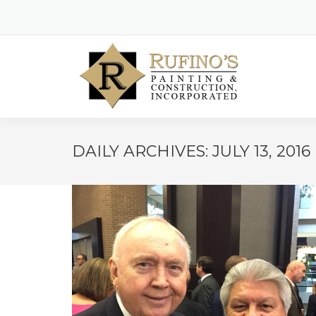
DAILY ARCHIVES:
JULY 13, 2016