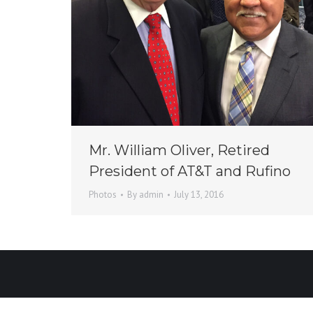
Mr. William Oliver, Retired
President of AT&T and Rufino
Photos
By
admin
July 13, 2016