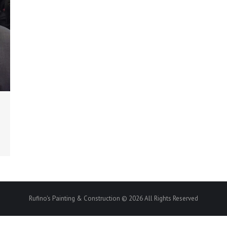
Rufino's Painting & Construction © 2026 All Rights Reserved