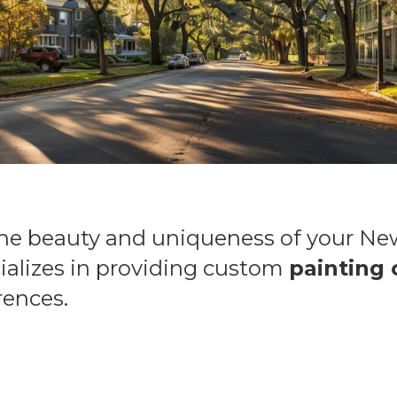
the beauty and uniqueness of your N
ializes in providing custom
painting 
rences.