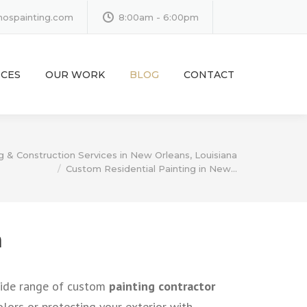
inospainting.com
8:00am - 6:00pm
ICES
OUR WORK
BLOG
CONTACT
g & Construction Services in New Orleans, Louisiana
Custom Residential Painting in New…
m
 wide range of custom
painting contractor
colors or protecting your exterior with