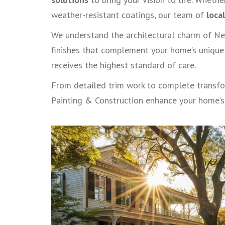
weather-resistant coatings, our team of
loca
We understand the architectural charm of Ne
finishes that complement your home’s unique 
receives the highest standard of care.
From detailed trim work to complete transfor
Painting & Construction enhance your home’s