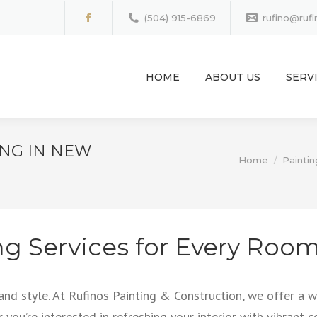
(504) 915-6869
rufino@ruf
Facebook
page
opens
HOME
ABOUT US
SERV
in
new
window
ING IN NEW
You are here:
Home
Paintin
ng Services for Every Roo
 and style. At Rufinos Painting & Construction, we offer a
r you’re interested in refreshing your interior with vibrant 