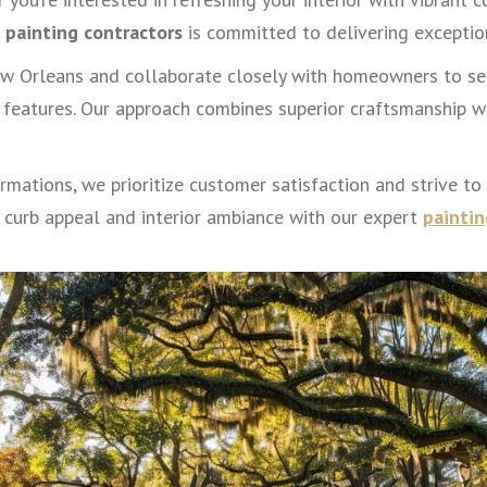
l painting contractors
is committed to delivering exception
w Orleans and collaborate closely with homeowners to sel
features. Our approach combines superior craftsmanship wi
mations, we prioritize customer satisfaction and strive to
 curb appeal and interior ambiance with our expert
paintin