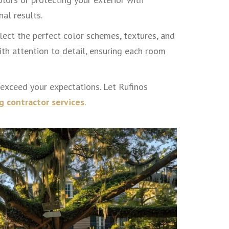
al results.
ect the perfect color schemes, textures, and
th attention to detail, ensuring each room
 exceed your expectations. Let Rufinos
g contractor services
.