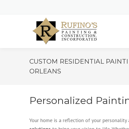
CUSTOM RESIDENTIAL PAINT
ORLEANS
Personalized Painti
Your home is a reflection of your personality
solutions
to bring your vision to life. Whethe