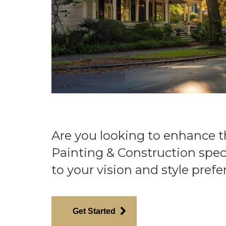
Are you looking to enhance 
Painting & Construction spec
to your vision and style prefe
Get Started