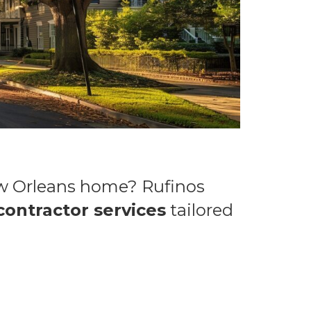
ew Orleans home? Rufinos
contractor services
tailored