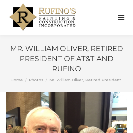
MR. WILLIAM OLIVER, RETIRED
PRESIDENT OF AT&T AND
RUFINO
You are here:
Home
Photos
Mr. William Oliver, Retired President…