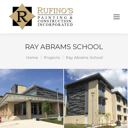
RAY ABRAMS SCHOOL
You are here:
Home
Projects
Ray Abrams School