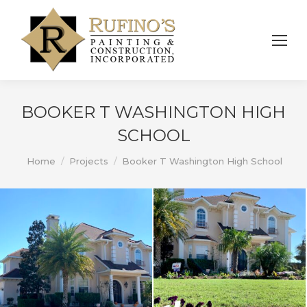
BOOKER T WASHINGTON HIGH
SCHOOL
You are here:
Home
Projects
Booker T Washington High School