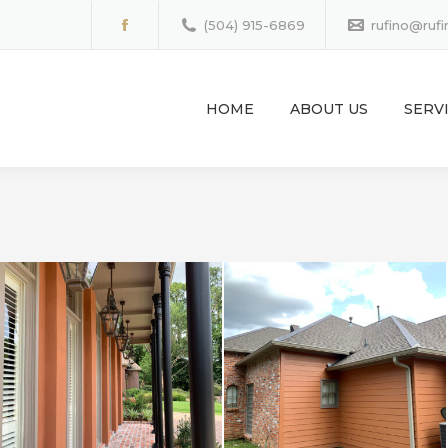
(504) 915-6869
rufino@ruf
Facebook
page
opens
HOME
ABOUT US
SERV
in
new
window