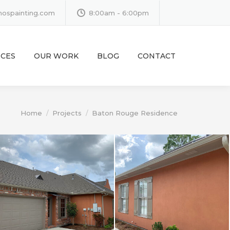
inospainting.com
8:00am - 6:00pm
ICES
OUR WORK
BLOG
CONTACT
You are here:
Home
Projects
Baton Rouge Residence