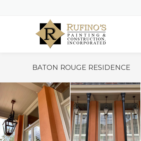
BATON ROUGE RESIDENCE