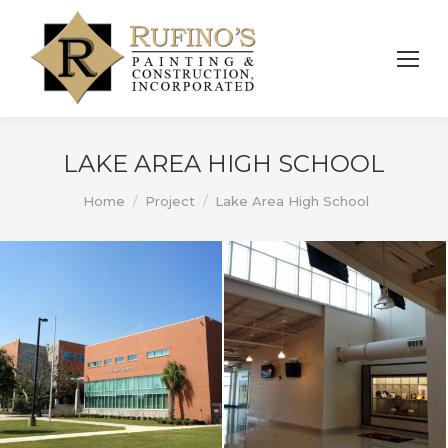
LAKE AREA HIGH SCHOOL
You are here:
Home
Project
Lake Area High School