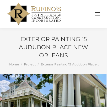
EXTERIOR PAINTING 15
AUDUBON PLACE NEW
ORLEANS
You are here:
Home
Project
Exterior Painting 15 Audubon Place…