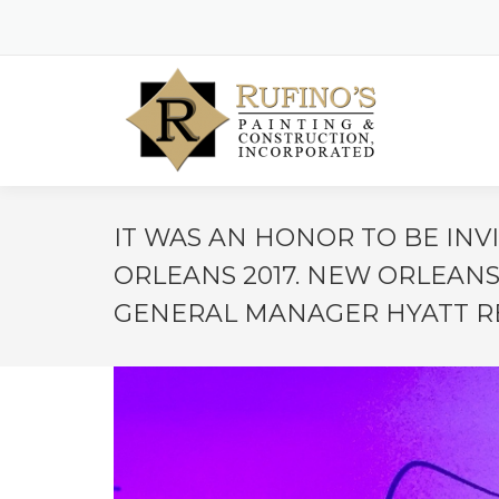
IT WAS AN HONOR TO BE IN
ORLEANS 2017. NEW ORLEANS
GENERAL MANAGER HYATT RE