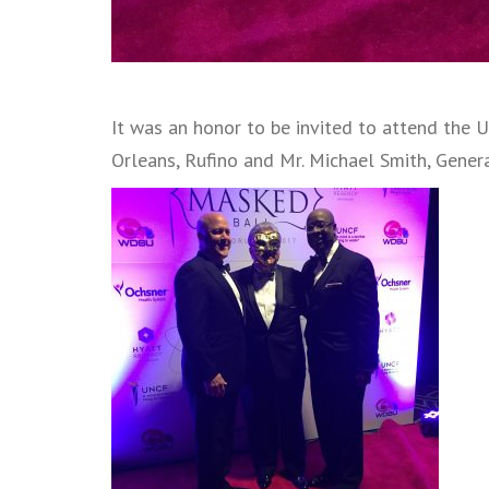
It was an honor to be invited to attend the
Orleans, Rufino and Mr. Michael Smith, Gen