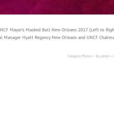
 UNCF Mayor’s Masked Ball New Orleans 2017. (Left to Ri
eral Manager Hyatt Regency New Orleans and UNCF Chairma
Category:
Photos
By
admin