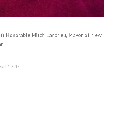
ght) Honorable Mitch Landrieu, Mayor of New
n.
April 3, 2017