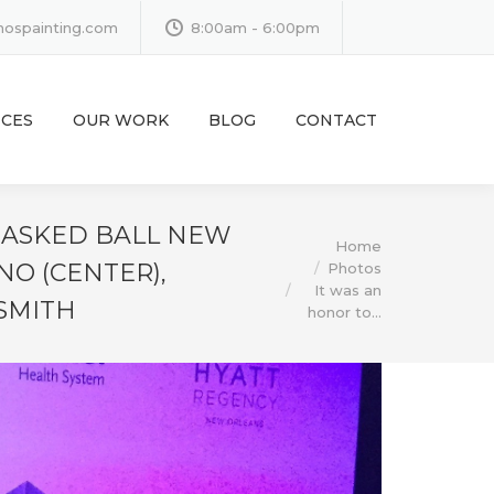
inospainting.com
8:00am - 6:00pm
ICES
OUR WORK
BLOG
CONTACT
 MASKED BALL NEW
You are here:
Home
NO (CENTER),
Photos
It was an
SMITH
honor to…