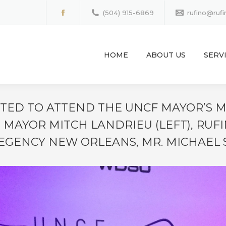
(504) 915-6869
rufino@ruf
Facebook
page
opens
HOME
ABOUT US
SERV
in
new
window
VITED TO ATTEND THE UNCF MAYOR’S
 MAYOR MITCH LANDRIEU (LEFT), RUFI
GENCY NEW ORLEANS, MR. MICHAEL 